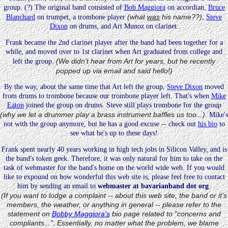
group. (?) The original band consisted of
Bob Maggiora
on accordian,
Bruce
(what
was
his name??)
Blanchard
on trumpet, a trombone player
,
Steve
Dixon
on drums, and Art Munoz on clarinet.
Frank became the 2nd clarinet player after the band had been together for a
while, and moved over to 1st clarinet when Art graduated from college and
(We didn't hear from Art for years, but he recently
left the group.
popped up via email and said hello!)
By the way, about the same time that Art left the group,
Steve Dixon
moved
from drums to trombone because our trombone player left. That's when
Mike
Eaton
joined the group on drums. Steve still plays trombone for the group
(why we let a drummer play a brass instrument baffles us too...)
. Mike's
not with the group anymore, but he has a good excuse -- check out
his bio
to
see what he's up to these days!
Frank spent nearly 40 years working in high tech jobs in Silicon Valley, and is
the band's token geek. Therefore, it was only natural for him to take on the
task of webmaster for the band's home on the world wide web. If you would
like to expound on how wonderful this web site is, please feel free to contact
him by sending an email to
webmaster at bavarianband dot org
.
(If you want to lodge a complaint -- about this web site, the band or it's
members, the weather, or anything in general -- please refer to the
statement on
Bobby Maggiora's
bio page related to "concerns and
compliants...". Essentially, no matter what the problem, we blame