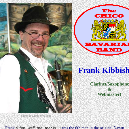
Frank Kibbish
Clarinet/Saxophone
&
Webmaster!
Photo by Linda McGinnis
(uhm, well, me, that is...)
Frank
was the 6th man in the original 5-man