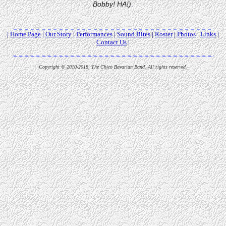
Bobby! HA!)
.
|
Home Page
|
Our Story
|
Performances
|
Sound Bites
|
Roster
|
Photos
|
Links
|
Contact Us
|
Copyright © 2010-2018, The Chico Bavarian Band. All rights reserved.