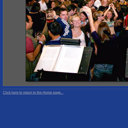
Click here to return to the Home page...