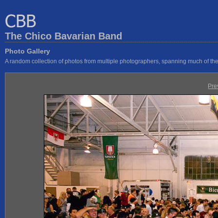
The Chico Bavarian Band
Photo Gallery
A random collection of photos from multiple photographers, spanning much of the 
Pre